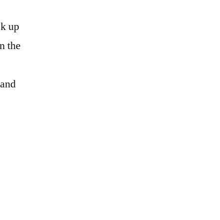
ck up
n the
 and