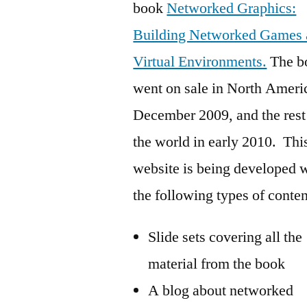
book
Networked Graphics:
Building Networked Games 
Virtual Environments.
The b
went on sale in North Ameri
December 2009, and the rest
the world in early 2010. Thi
website is being developed 
the following types of conten
Slide sets covering all the
material from the book
A blog about networked