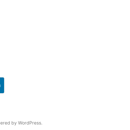
h
ered by WordPress.