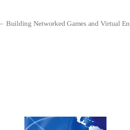
Building Networked Games and Virtual En