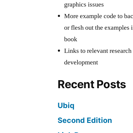
graphics issues
More example code to ba
or flesh out the examples i
book
Links to relevant research
development
Recent Posts
Ubiq
Second Edition