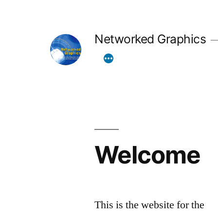
Skip
to
Networked Graphics
content
Welcome
This is the website for the