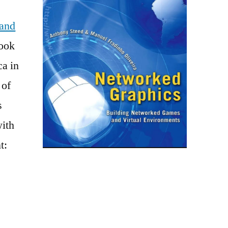
and
ook
ca in
 of
s
with
t: