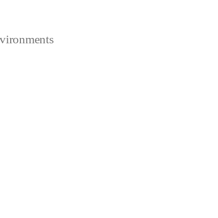
vironments