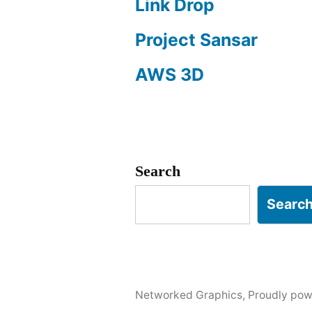
Link Drop
Project Sansar
AWS 3D
Search
Searc
Networked Graphics
,
Proudly pow