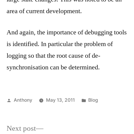
area of current development.
And again, the importance of debugging tools
is identified. In particular the problem of
logging so that the root cause of de-
synchronisation can be determined.
Posted
Posted
Anthony
May 13, 2011
Blog
by
in
Next
Next post