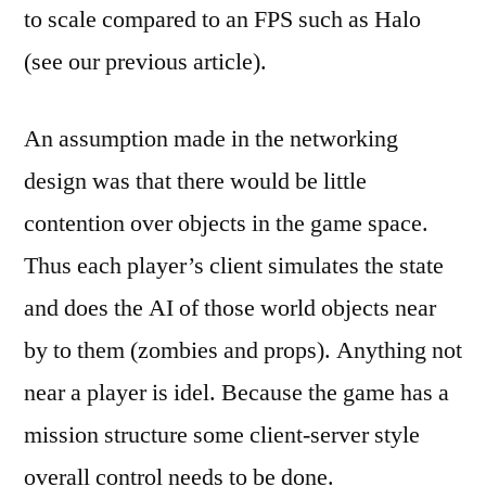
to scale compared to an FPS such as Halo
(see our previous article).
An assumption made in the networking
design was that there would be little
contention over objects in the game space.
Thus each player’s client simulates the state
and does the AI of those world objects near
by to them (zombies and props). Anything not
near a player is idel. Because the game has a
mission structure some client-server style
overall control needs to be done.