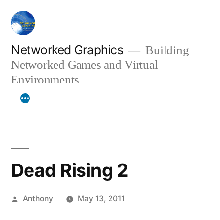
Skip
to
content
Networked Graphics
Building
Networked Games and Virtual
Environments
Dead Rising 2
Posted
Anthony
May 13, 2011
by