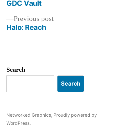
post:
GDC Vault
Post
Previous
Previous post
navigation
post:
Halo: Reach
Search
Search
Networked Graphics
,
Proudly powered by
WordPress.