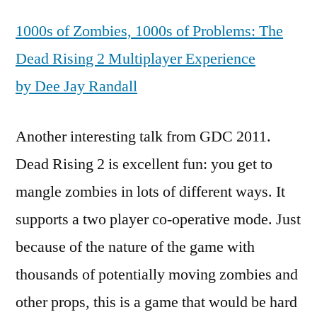
1000s of Zombies, 1000s of Problems: The
Dead Rising 2 Multiplayer Experience
by Dee Jay Randall
Another interesting talk from GDC 2011.
Dead Rising 2 is excellent fun: you get to
mangle zombies in lots of different ways. It
supports a two player co-operative mode. Just
because of the nature of the game with
thousands of potentially moving zombies and
other props, this is a game that would be hard