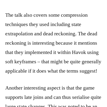
The talk also covers some compression
techniques they used including state
extrapolation and dead reckoning. The dead
reckoning is interesting because it mentions
that they implemented it within Havok using
soft keyframes – that might be quite generally
applicable if it does what the terms suggest!
Another interesting aspect is that the game
supports late joins and can thus serialise quite
large state changes. This was noted to be an