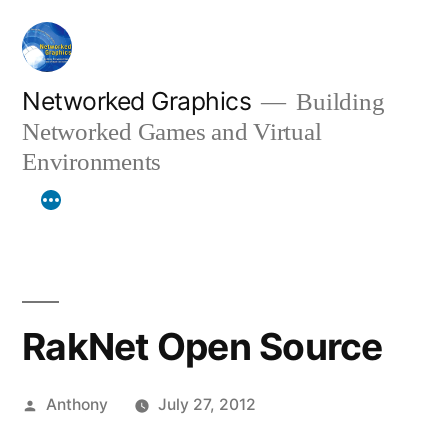
Skip
to
content
Networked Graphics
Building
Networked Games and Virtual
Environments
RakNet Open Source
Posted
Anthony
July 27, 2012
by