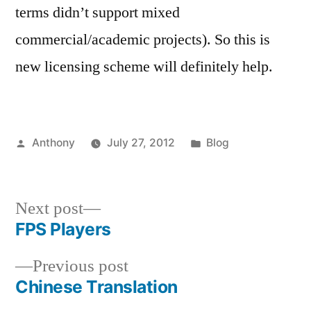
terms didn’t support mixed
commercial/academic projects). So this is
new licensing scheme will definitely help.
Posted
Posted
Anthony
July 27, 2012
Blog
by
in
Next
Next post
post:
FPS Players
Post
Previous
Previous post
navigation
post:
Chinese Translation