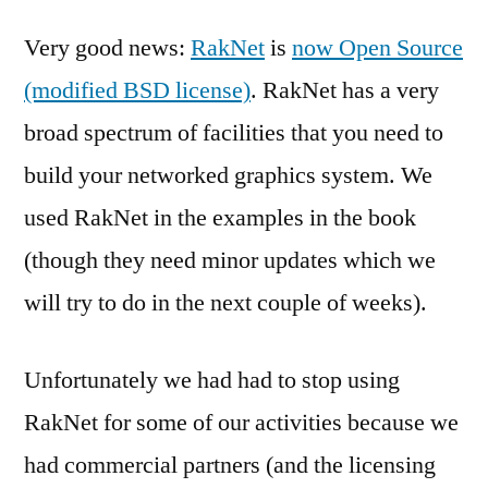
Very good news:
RakNet
is
now Open Source
(modified BSD license)
. RakNet has a very
broad spectrum of facilities that you need to
build your networked graphics system. We
used RakNet in the examples in the book
(though they need minor updates which we
will try to do in the next couple of weeks).
Unfortunately we had had to stop using
RakNet for some of our activities because we
had commercial partners (and the licensing