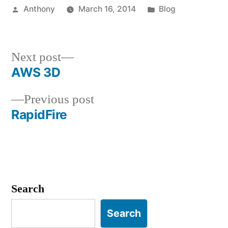
Posted
Posted
Anthony
March 16, 2014
Blog
by
in
Next
Next post
post:
AWS 3D
Post
Previous
Previous post
navigation
post:
RapidFire
Search
Search