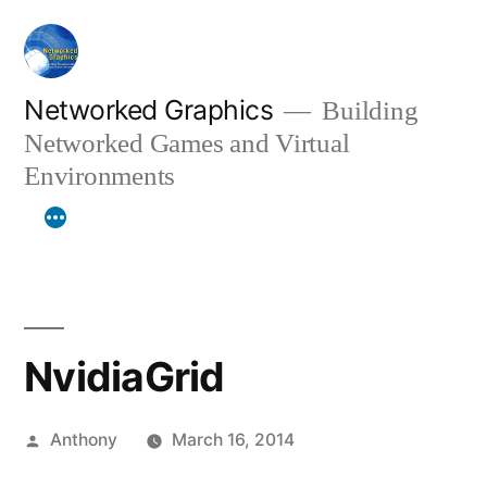
Skip
to
content
Networked Graphics
Building
Networked Games and Virtual
Environments
NvidiaGrid
Posted
Anthony
March 16, 2014
by