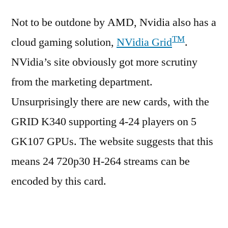
Not to be outdone by AMD, Nvidia also has a
TM
cloud gaming solution,
NVidia Grid
.
NVidia’s site obviously got more scrutiny
from the marketing department.
Unsurprisingly there are new cards, with the
GRID K340 supporting 4-24 players on 5
GK107 GPUs. The website suggests that this
means 24 720p30 H-264 streams can be
encoded by this card.