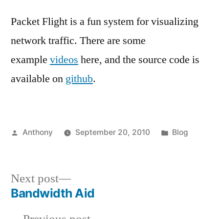
Packet Flight is a fun system for visualizing
network traffic. There are some
example
videos
here, and the source code is
available on
github
.
Posted
Posted
Anthony
September 20, 2010
Blog
by
in
Next
Next post
post:
Bandwidth Aid
Post
Previous