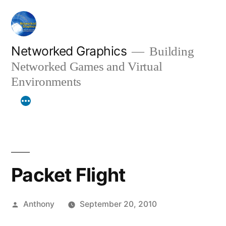
Skip
to
content
Networked Graphics
Building
Networked Games and Virtual
Environments
Packet Flight
Posted
Anthony
September 20, 2010
by