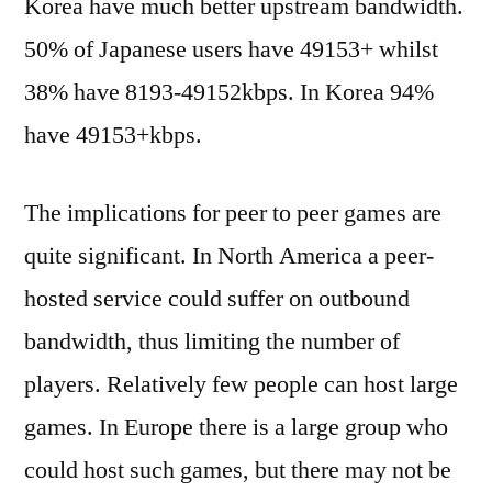
Korea have much better upstream bandwidth.
50% of Japanese users have 49153+ whilst
38% have 8193-49152kbps. In Korea 94%
have 49153+kbps.
The implications for peer to peer games are
quite significant. In North America a peer-
hosted service could suffer on outbound
bandwidth, thus limiting the number of
players. Relatively few people can host large
games. In Europe there is a large group who
could host such games, but there may not be