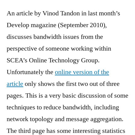
An article by Vinod Tandon in last month’s
Develop magazine (September 2010),
discusses bandwidth issues from the
perspective of someone working within
SCEA’s Online Technology Group.
Unfortunately the
online version of the
article
only shows the first two out of three
pages. This is a very basic discussion of some
techniques to reduce bandwidth, including
network topology and message aggregation.
The third page has some interesting statistics