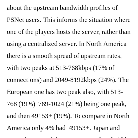
about the upstream bandwidth profiles of
PSNet users. This informs the situation where
one of the players hosts the server, rather than
using a centralized server. In North America
there is a smooth spread of upstream rates,
with two peaks at 513-768kbps (17% of
connections) and 2049-8192kbps (24%). The
European one has two peak also, with 513-
768 (19%) 769-1024 (21%) being one peak,
and then 49153+ (19%). To compare in North
America only 4% had 49153+. Japan and