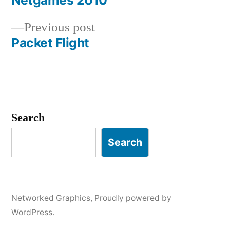
Netgames 2010
Post
Previous
Previous post
navigation
post:
Packet Flight
Search
Search
Networked Graphics
,
Proudly powered by
WordPress.