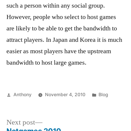
such a person within any social group.
However, people who select to host games
are likely to be able to get the bandwidth to
attract players. In Japan and Korea it is much
easier as most players have the upstream
bandwidth to host large games.
Posted
Posted
Anthony
November 4, 2010
Blog
by
in
Next
Next post
post: