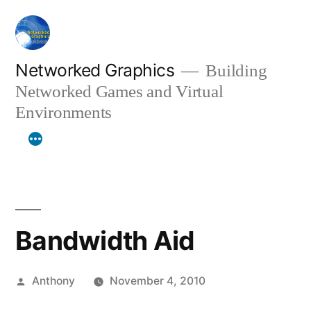
Skip
to
content
Networked Graphics
Building
Networked Games and Virtual
Environments
Bandwidth Aid
Posted
Anthony
November 4, 2010
by