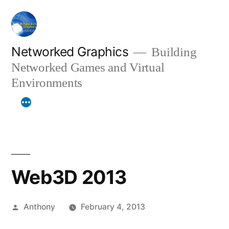
Skip
to
content
Networked Graphics
Building
Networked Games and Virtual
Environments
Web3D 2013
Posted
Anthony
February 4, 2013
by