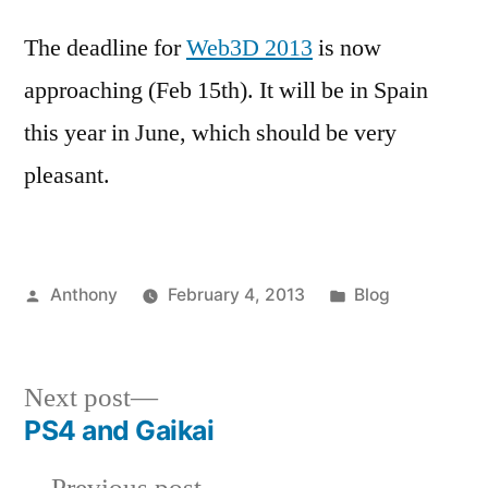
The deadline for
Web3D 2013
is now
approaching (Feb 15th). It will be in Spain
this year in June, which should be very
pleasant.
Posted
Posted
Anthony
February 4, 2013
Blog
by
in
Next
Next post
post:
PS4 and Gaikai
Post
Previous