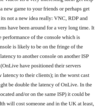
a new game to your friends or perhaps get
 its not a new idea really: VNC, RDP and
ms have been around for a very long time. It
he performance of the console which is
nsole is likely to be on the fringe of the
he latency to another console on another ISP
 (OnLive have positioned their servers
 latency to their clients); in the worst cast
ght be double the latency of OnLive. In the
located and/or on the same ISP) it could be
dth will cost someone and in the UK at least,