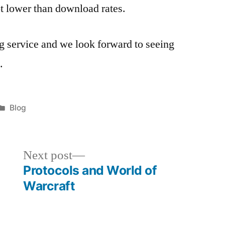
lot lower than download rates.
ng service and we look forward to seeing
.
Posted
Blog
in
Next
Next post
post:
Protocols and World of
Warcraft