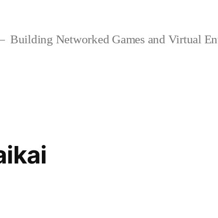
Building Networked Games and Virtual En
ikai