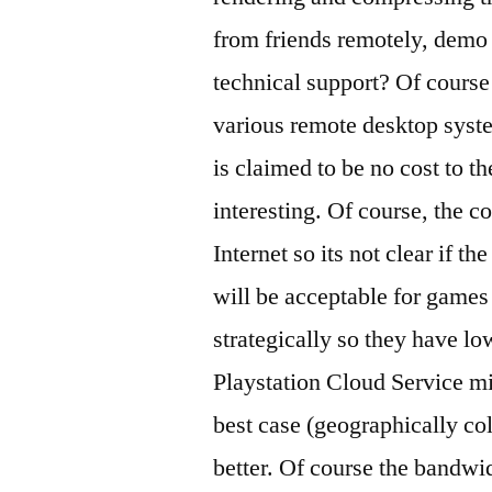
from friends remotely, demo 
technical support? Of course
various remote desktop syste
is claimed to be no cost to t
interesting. Of course, the co
Internet so its not clear if t
will be acceptable for games
strategically so they have low
Playstation Cloud Service mi
best case (geographically co
better. Of course the bandwi