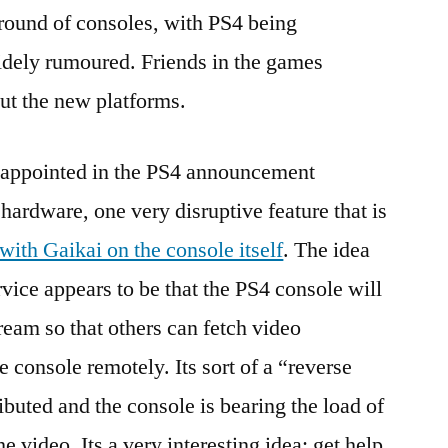
round of consoles, with PS4 being
ely rumoured. Friends in the games
out the new platforms.
sappointed in the PS4 announcement
 hardware, one very disruptive feature that is
 with Gaikai on the console itself
. The idea
vice appears to be that the PS4 console will
ream so that others can fetch video
e console remotely. Its sort of a “reverse
ributed and the console is bearing the load of
 video. Its a very interesting idea: get help