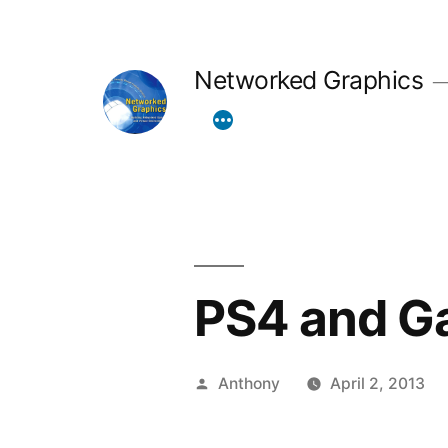
Skip
to
Networked Graphics
content
PS4 and Ga
Posted
Anthony
April 2, 2013
by