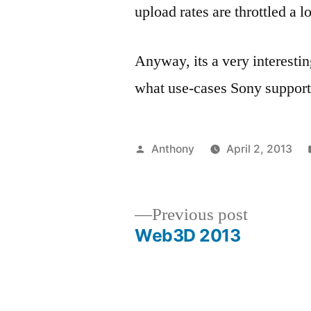
upload rates are throttled a 
Anyway, its a very interesti
what use-cases Sony support
Posted
Anthony
April 2, 2013
by
Previous
Previous post
post:
Web3D 2013
Post
navigation