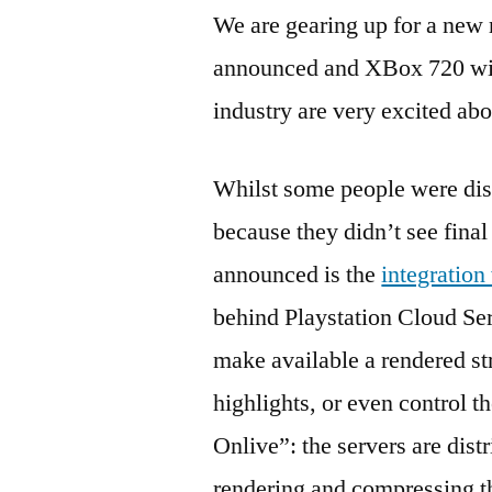
We are gearing up for a new 
announced and XBox 720 wid
industry are very excited ab
Whilst some people were di
because they didn’t see final
announced is the
integration
behind Playstation Cloud Ser
make available a rendered st
highlights, or even control th
Onlive”: the servers are dist
rendering and compressing the