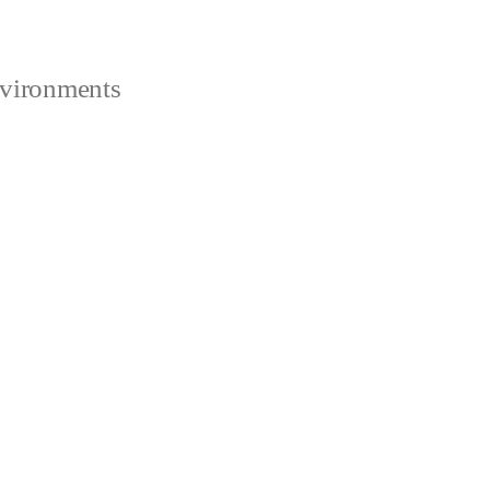
vironments