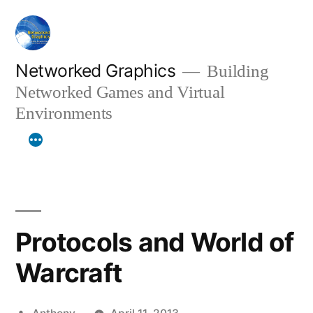
Skip
to
content
Networked Graphics
Building
Networked Games and Virtual
Environments
Protocols and World of
Warcraft
Posted