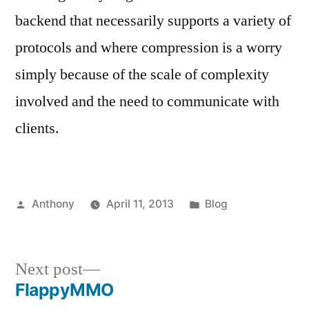
backend that necessarily supports a variety of
protocols and where compression is a worry
simply because of the scale of complexity
involved and the need to communicate with
clients.
Posted
Posted
Anthony
April 11, 2013
Blog
by
in
Next
Next post
post:
FlappyMMO
Post