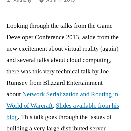
Anthony
April 11, 2013
by
Looking through the talks from the Game
Developer Conference 2013, aside from the
new excitement about virtual reality (again)
and several talks about cloud computing,
there was this very technical talk by Joe
Rumsey from Blizzard Entertainment
about
Network Serialization and Routing in
World of Warcraft
.
Slides available from his
blog
. This talk goes through the issues of
building a very large distributed server