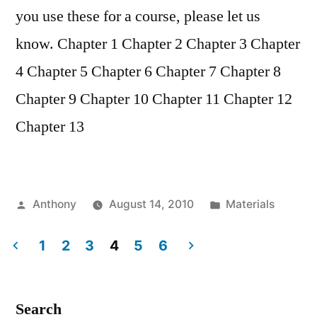
you use these for a course, please let us
know. Chapter 1 Chapter 2 Chapter 3 Chapter
4 Chapter 5 Chapter 6 Chapter 7 Chapter 8
Chapter 9 Chapter 10 Chapter 11 Chapter 12
Chapter 13
Posted
Posted
Anthony
August 14, 2010
Materials
by
in
1
2
3
4
5
6
Posts
pagination
Search