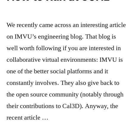
We recently came across an interesting article
on IMVU’s engineering blog. That blog is
well worth following if you are interested in
collaborative virtual environments: IMVU is
one of the better social platforms and it
constantly involves. They also give back to
the open source community (notably through
their contributions to Cal3D). Anyway, the
recent article …