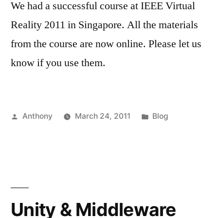
We had a successful course at IEEE Virtual
Reality 2011 in Singapore. All the materials
from the course are now online. Please let us
know if you use them.
Posted
Posted
Anthony
March 24, 2011
Blog
by
in
Unity & Middleware