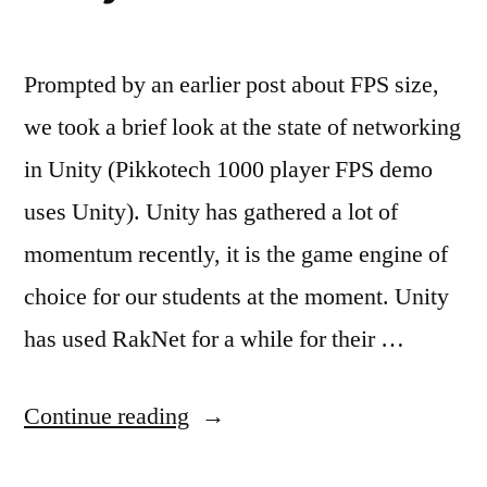
Prompted by an earlier post about FPS size,
we took a brief look at the state of networking
in Unity (Pikkotech 1000 player FPS demo
uses Unity). Unity has gathered a lot of
momentum recently, it is the game engine of
choice for our students at the moment. Unity
has used RakNet for a while for their …
“Unity
Continue reading
&