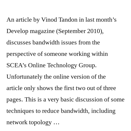
An article by Vinod Tandon in last month’s
Develop magazine (September 2010),
discusses bandwidth issues from the
perspective of someone working within
SCEA’s Online Technology Group.
Unfortunately the online version of the
article only shows the first two out of three
pages. This is a very basic discussion of some
techniques to reduce bandwidth, including
network topology …