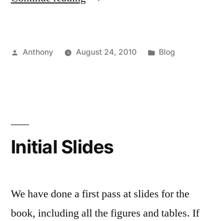
Online
Architecture”
Posted
Posted
Anthony
August 24, 2010
Blog
by
in
Initial Slides
We have done a first pass at slides for the
book, including all the figures and tables. If