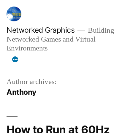
Skip
to
content
Networked Graphics
Building
Networked Games and Virtual
Environments
Author archives:
Anthony
How to Run at 60Hz