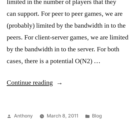
limited in the number of players that they
can support. For peer to peer games, we are
(probably) limited by the bandwidth in to the
peers. For client-server games, we are limited
by the bandwidth in to the server. For both
cases, there is a potential O(N2) …
“Who
Continue reading
has
the
Posted
Posted
Anthony
March 8, 2011
Blog
biggest
by
in
FPS?”