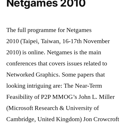
Netgames 2010
The full programme for Netgames
2010 (Taipei, Taiwan, 16-17th November
2010) is online. Netgames is the main
conferences that covers issues related to
Networked Graphics. Some papers that
looking intriguing are: The Near-Term
Feasibility of P2P MMOG’s John L. Miller
(Microsoft Research & University of
Cambridge, United Kingdom) Jon Crowcroft