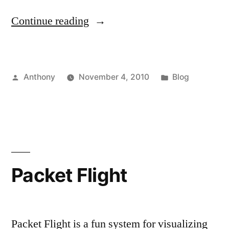
“Bandwidth
Continue reading
Aid”
Posted
Posted
Anthony
November 4, 2010
Blog
by
in
Packet Flight
Packet Flight is a fun system for visualizing