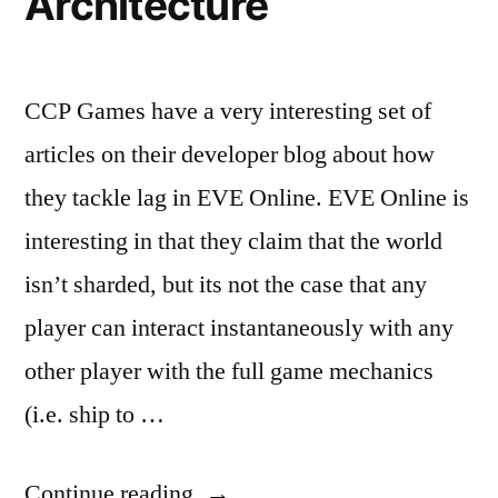
Architecture
CCP Games have a very interesting set of
articles on their developer blog about how
they tackle lag in EVE Online. EVE Online is
interesting in that they claim that the world
isn’t sharded, but its not the case that any
player can interact instantaneously with any
other player with the full game mechanics
(i.e. ship to …
“EVE
Continue reading