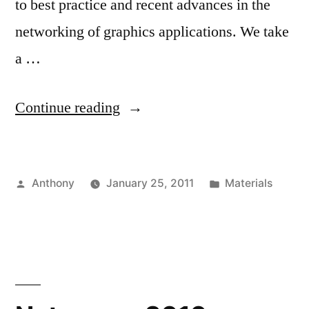
to best practice and recent advances in the
networking of graphics applications. We take
a …
“IEEE
Continue reading
VR
2011
Posted
Posted
Anthony
January 25, 2011
Materials
Course”
by
in