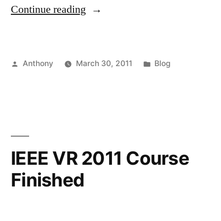
“How
Continue reading
to
Run
Posted
Posted
Anthony
March 30, 2011
Blog
at
by
in
60Hz”
IEEE VR 2011 Course
Finished