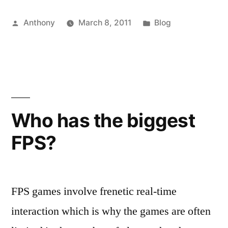
Middleware”
Posted
Posted
Anthony
March 8, 2011
Blog
by
in
Who has the biggest
FPS?
FPS games involve frenetic real-time
interaction which is why the games are often