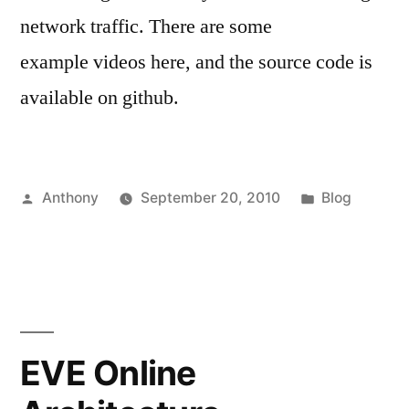
network traffic. There are some
example videos here, and the source code is
available on github.
Posted
Posted
Anthony
September 20, 2010
Blog
by
in
EVE Online