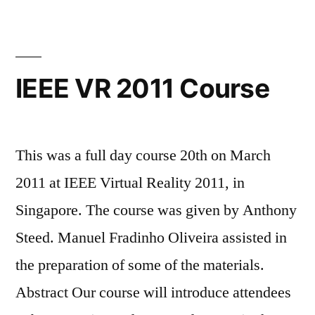
IEEE VR 2011 Course
This was a full day course 20th on March
2011 at IEEE Virtual Reality 2011, in
Singapore. The course was given by Anthony
Steed. Manuel Fradinho Oliveira assisted in
the preparation of some of the materials.
Abstract Our course will introduce attendees