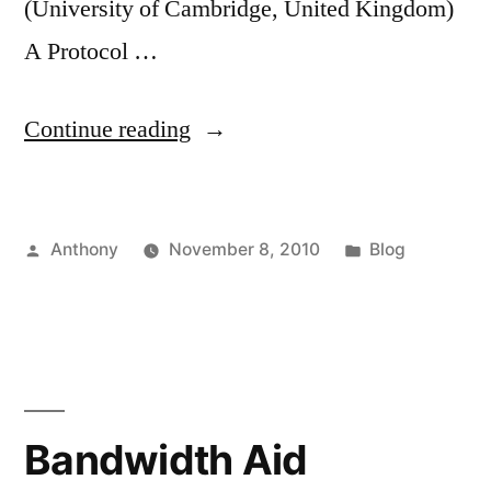
(University of Cambridge, United Kingdom)
A Protocol …
“Netgames
Continue reading
2010”
Posted
Posted
Anthony
November 8, 2010
Blog
by
in
Bandwidth Aid